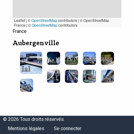
Leaflet | ©
OpenStreetMap
contributors
|
© OpenStreetMap
France | ©
OpenStreetMap
contributors
France
Aubergenville
[ + ]
[ + ]
[ + ]
[ + ]
[ + ]
[ + ]
[ + ]
[ + ]
[ + ]
[ + ]
© 2026 Tous droits réservés.
Menu
Menu
Mentions légales
Se connecter