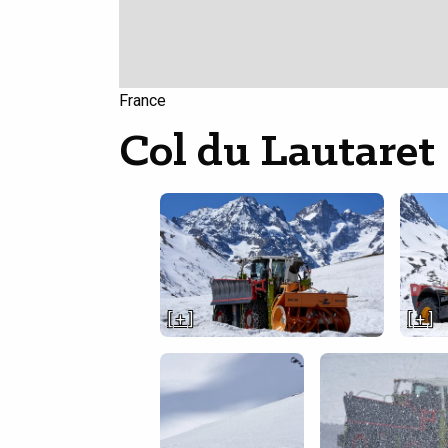
France
Col du Lautaret
[ + ]
[ + ]