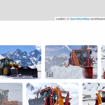
Leaflet | ©
OpenStreetMap
contributor
[ + ]
[