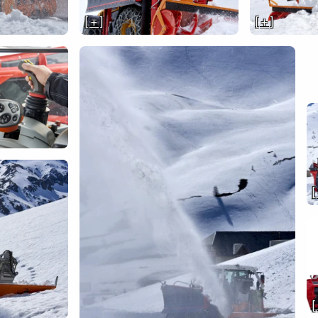
[ + ]
[ + ]
[
[