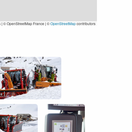
s
|
© OpenStreetMap France | ©
OpenStreetMap
contributors
 + ]