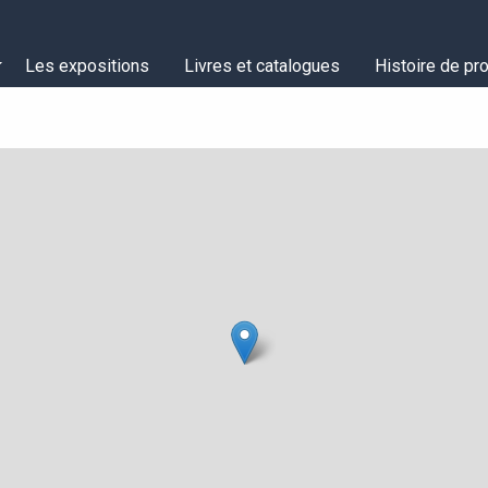
Les expositions
Livres et catalogues
Histoire de pro