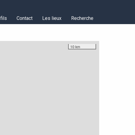
fils
Contact
Les lieux
Recherche
10 km