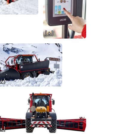
[ + ]
 + ]
 + ]