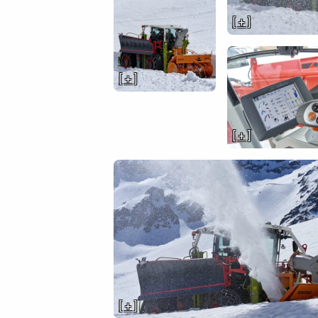
[ + ]
[ + ]
[ + ]
[ + ]