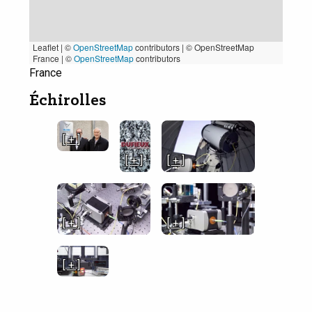
Leaflet | ©
OpenStreetMap
contributors
|
© OpenStreetMap
France | ©
OpenStreetMap
contributors
France
Échirolles
[ + ]
[ + ]
[ + ]
[ + ]
[ + ]
[ + ]