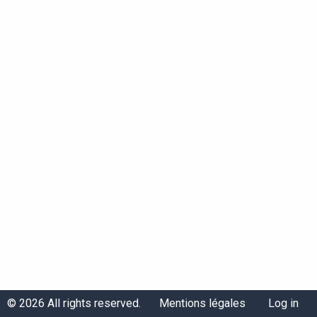
Menu
Menu
© 2026 All rights reserved.
Mentions légales
Log in