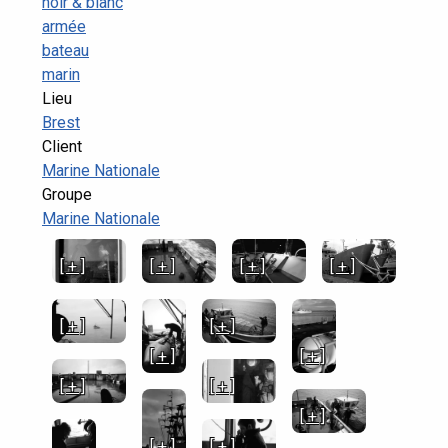
noir & blanc
armée
bateau
marin
Lieu
Brest
Client
Marine Nationale
Groupe
Marine Nationale
[ + ]
[ + ]
[ + ]
[ + ]
[ + ]
[ + ]
[ + ]
[ + ]
[ + ]
[ + ]
[ + ]
[ + ]
[ + ]