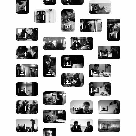
[ + ]
[ + ]
[ + ]
[ + ]
[ + ]
[ + ]
[ + ]
[ + ]
[ + ]
[ + ]
[ + ]
[ + ]
[ + ]
[ + ]
[ + ]
[ + ]
[ + ]
[ + ]
[ + ]
[ + ]
[ + ]
[ + ]
[ + ]
[ + ]
[ + ]
[ + ]