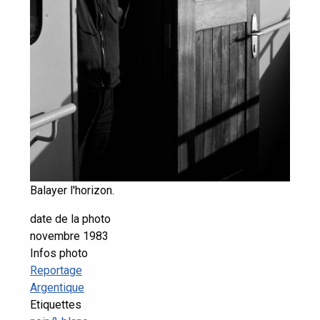
Balayer l'horizon.
date de la photo
novembre 1983
Infos photo
Reportage
Argentique
Etiquettes