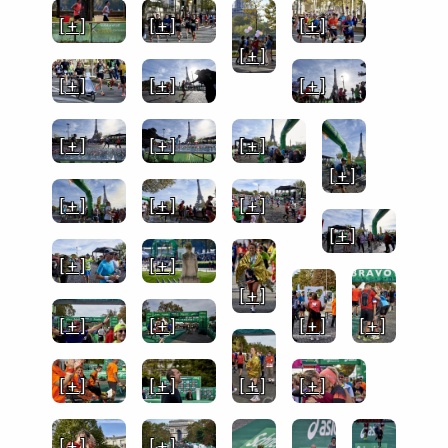
[ + ]
[ + ]
[ + ]
[ + ]
[ + ]
[ + ]
[ + ]
[ + ]
[ + ]
[ + ]
[ + ]
[ + ]
[ + ]
[ + ]
[ + ]
[ + ]
[ + ]
[ + ]
[ + ]
[ + ]
[ + ]
[ + ]
[ + ]
[ + ]
[ + ]
[ + ]
[ + ]
[ + ]