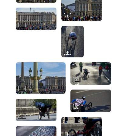
[ + ]
[ + ]
[ + ]
[ + ]
[ + ]
[ + ]
[ + ]
[ + ]