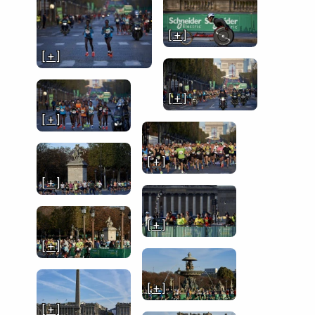
[ + ]
[ + ]
[ + ]
[ + ]
[ + ]
[ + ]
[ + ]
[ + ]
[ + ]
[ + ]