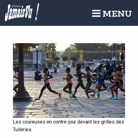
Aller
au
MENU
contenu
principal
Les coureuses en contre-jour devant les grilles des
Tuileries.