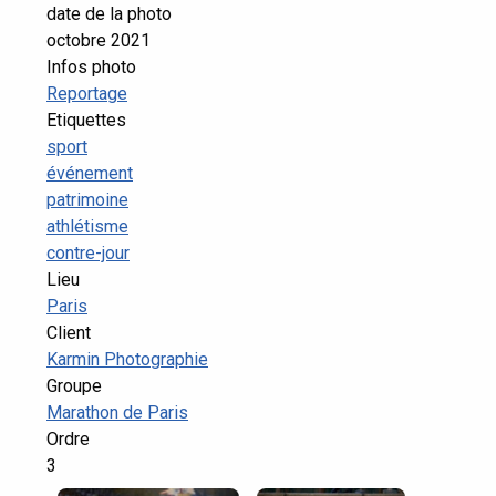
date de la photo
octobre 2021
Infos photo
Reportage
Etiquettes
sport
événement
patrimoine
athlétisme
contre-jour
Lieu
Paris
Client
Karmin Photographie
Groupe
Marathon de Paris
Ordre
3