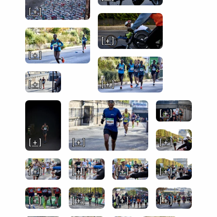
[ + ]
[ + ]
[ + ]
[ + ]
[ + ]
[ + ]
[ + ]
[ + ]
[ + ]
[ + ]
[ + ]
[ + ]
[ + ]
[ + ]
[ + ]
[ + ]
[ + ]