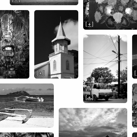
[ + ]
[ + ]
[
[ + ]
[