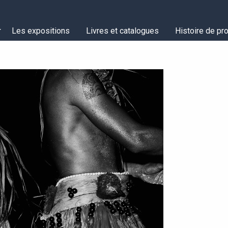
Les expositions
Livres et catalogues
Histoire de pro