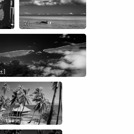
[ + ]
 + ]
 + ]