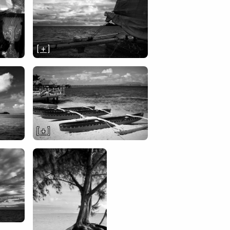
[ + ]
[ + ]