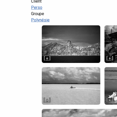
Client
Perso
Groupe
Polynésie
[ + ]
[ + ]
[ + ]
[ + ]