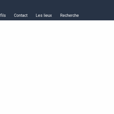
fils
Contact
Les lieux
Recherche