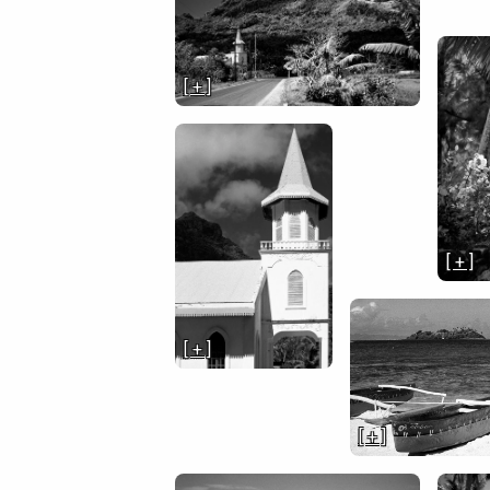
[ + ]
[ + ]
[ + ]
[ + ]