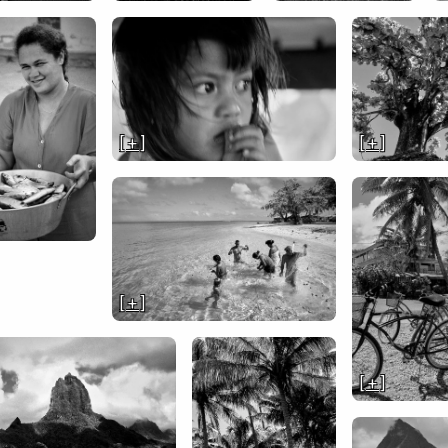
[ + ]
[ + ]
[ + ]
[ + ]