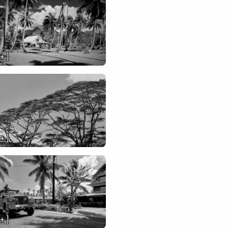
 + ]
 + ]
 + ]