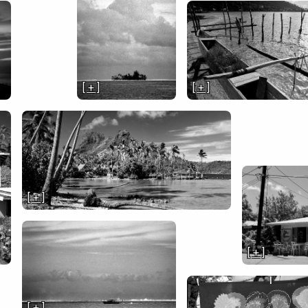
[ + ]
[ + ]
[ + ]
[ + ]
[ + ]