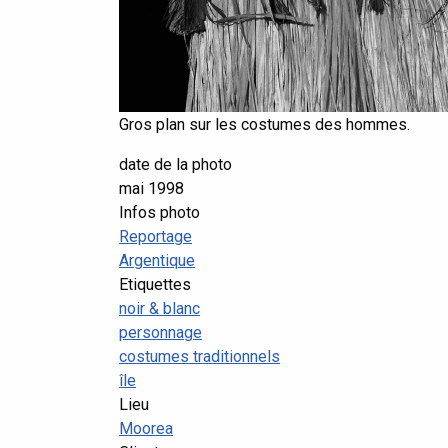
Gros plan sur les costumes des hommes.
date de la photo
mai 1998
Infos photo
Reportage
Argentique
Etiquettes
noir & blanc
personnage
costumes traditionnels
île
Lieu
Moorea