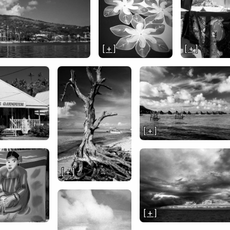
[ + ]
[ + ]
[ + ]
[ + ]
[ + ]