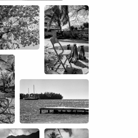
[ + ]
[ + ]