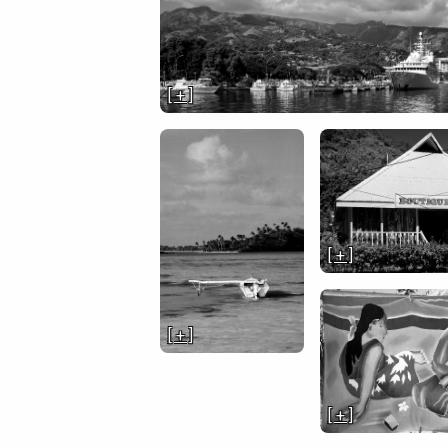
[ + ]
[ + ]
[ + ]
[ + ]