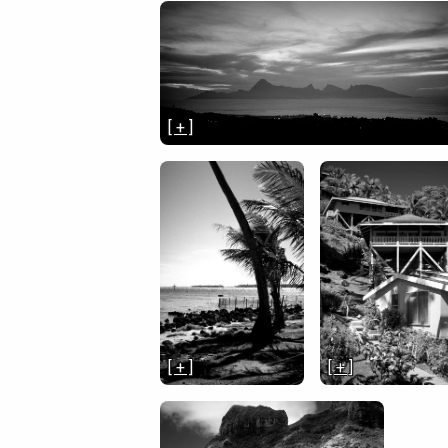
[ + ]
[ + ]
[ + ]