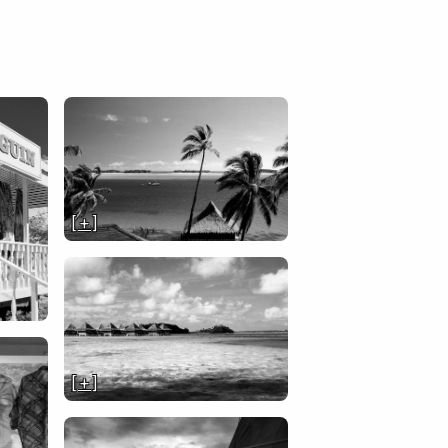
[ + ]
[ + ]