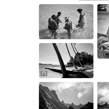
[ + ]
[ + ]
[ + ]