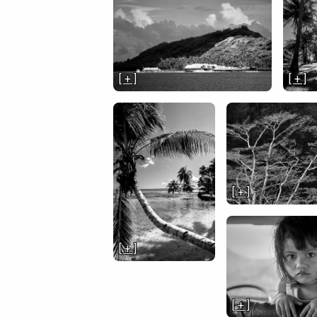
[ + ]
[ + ]
[ + ]
[ + ]
[ + ]