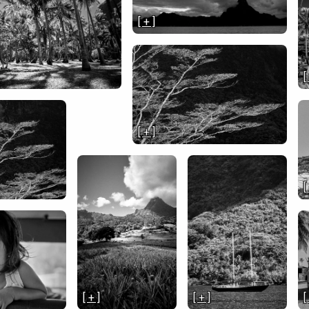
[ + ]
[
[ + ]
[
[ + ]
[ + ]
[