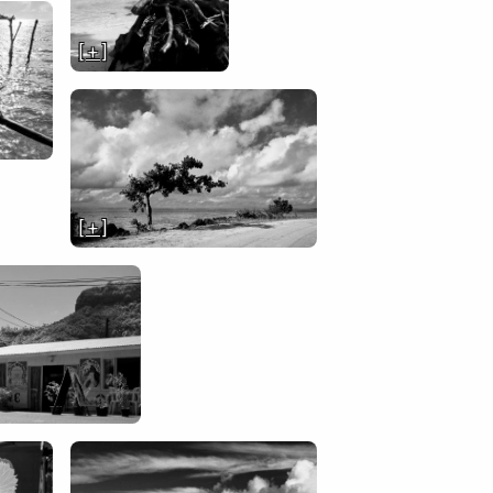
[ + ]
[ + ]