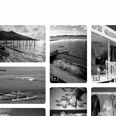
[ + ]
[ + ]